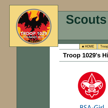
Scouts
HOME
Troo
Troop 1029's H