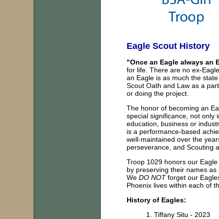
Eagle Scout History
"Once an Eagle always an E
for life. There are no ex-Eagle
an Eagle is as much the state
Scout Oath and Law as a part 
or doing the project.
The honor of becoming an Eagl
special significance, not only 
education, business or indust
is a performance-based achi
well-maintained over the year
perseverance, and Scouting at
Troop 1029 honors our Eagle S
by preserving their names as 
We
DO NOT
forget our Eagles
Phoenix lives within each of
History of Eagles:
1.
Tiffany Situ - 2023