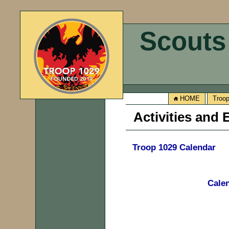
Scouts
HOME
Troo
Activities and
Troop 1029 Calendar
Calen