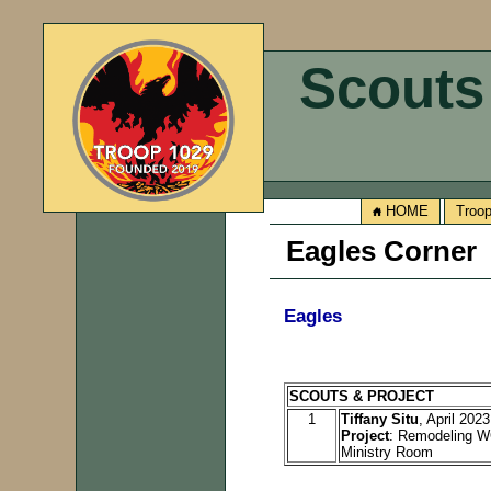
Scouts
HOME
Troo
Eagles Corner
Eagles
SCOUTS & PROJECT
1
Tiffany Situ
, April 2023
Project
: Remodeling W
Ministry Room